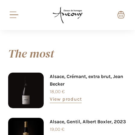
The most
Alsace, Crémant, extra brut, Jean
Becker
18,00
€
View product
Alsace, Gentil, Albert Boxler, 2023
19,00
€