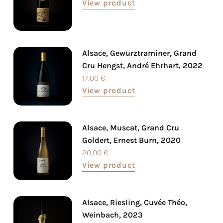
View product
Alsace, Gewurztraminer, Grand
Cru Hengst, André Ehrhart, 2022
17,00
€
View product
Alsace, Muscat, Grand Cru
Goldert, Ernest Burn, 2020
20,00
€
View product
Alsace, Riesling, Cuvée Théo,
Weinbach, 2023