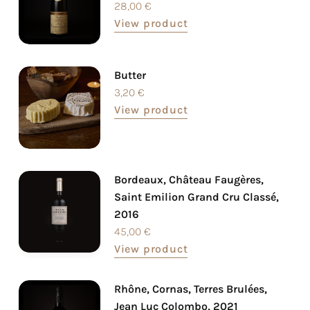
28,00
€
View product
Butter
3,20
€
View product
Bordeaux, Château Faugères,
Saint Emilion Grand Cru Classé,
2016
45,00
€
View product
Rhône, Cornas, Terres Brulées,
Jean Luc Colombo, 2021