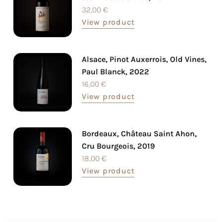
32,00
€
View product
Alsace, Pinot Auxerrois, Old Vines,
Paul Blanck, 2022
16,00
€
View product
Bordeaux, Château Saint Ahon,
Cru Bourgeois, 2019
18,00
€
View product