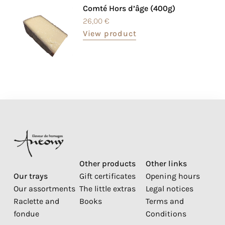
Comté Hors d’âge (400g)
26,00
€
View product
Other products
Other links
Our trays
Gift certificates
Opening hours
Our assortments
The little extras
Legal notices
Raclette and
Books
Terms and
fondue
Conditions