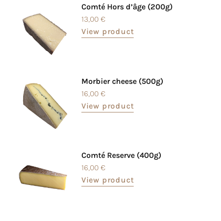
Comté Hors d’âge (200g)
13,00
€
View product
Morbier cheese (500g)
16,00
€
View product
Comté Reserve (400g)
16,00
€
View product