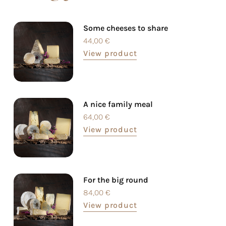
Some cheeses to share
44,00
€
View product
A nice family meal
64,00
€
View product
For the big round
84,00
€
View product