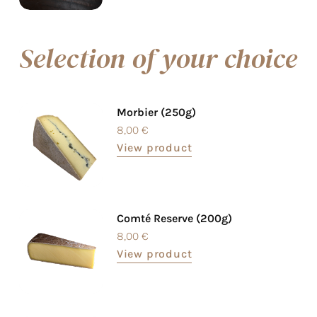
Selection of your choice
Morbier (250g)
8,00
€
View product
Comté Reserve (200g)
8,00
€
View product