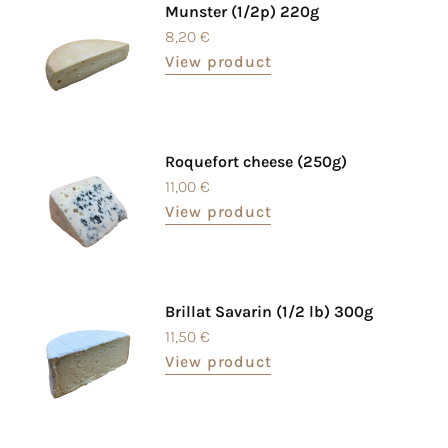
Munster (1/2p) 220g
8,20
€
View product
Roquefort cheese (250g)
11,00
€
View product
Brillat Savarin (1/2 lb) 300g
11,50
€
View product