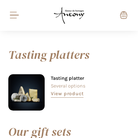
Tasting platters
Tasting platter
Several options
View product
Our gift sets