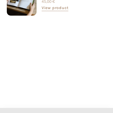
45,00
€
View product