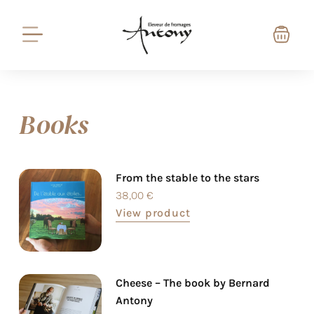
Books
From the stable to the stars
38,00
€
View product
Cheese – The book by Bernard
Antony